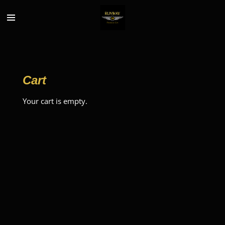
Skip
to
main
content
Cart
Your cart is empty.